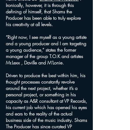
Ironically, however, it is through this
defining of himself, that Shams the
Producer has been able to truly explore
his creativity at all levels.
“Right now, I see myself as a young artiste
and a young producer and I am targeting
a young audience,” states the former
manager of the group T.O.K and artistes
Mr.Lexx , Daville and M’Lonie.
Driven to produce the best within him, his
thought processes constantly revolve
around the next project, whether it’s a
personal project, or something in his
capacity as A&R consultant at VP Records,
his current job which has opened his eyes
and ears to the reality of the actual
business side of the music industry. Shams
The Producer has since curated VP