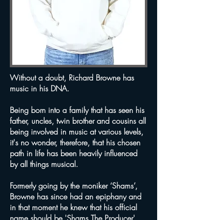
Without a doubt, Richard Browne has
music in his DNA.
Being born into a family that has seen his
father, uncles, twin brother and cousins all
being involved in music at various levels,
it's no wonder, therefore, that his chosen
path in life has been heavily influenced
by all things musical.
Formerly going by the moniker ‘Shams’,
Browne has since had an epiphany and
in that moment he knew that his official
name should be '
Shams The Producer
'.