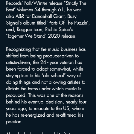
Records’ Fall/Winter release “Strictly The
Best” Volumes 54 through 61, he was
also A&R for Dancehall Giant, Busy
Signal's album titled 'Parts Of The Puzzle',
and, Reggae icon, Richie Spice's
'Together We Stand' 2020 release.
Recognizing that the music business has
shifted from being producer-driven to
artiste-driven, the 24 - year veteran has
been forced to adapt somewhat, while
staying true to his “old school” way of
doing things and not allowing artistes to
dictate the terms under which music is
produced. This was one of the reasons
behind his eventual decision, nearly four
years ago, to relocate to the US, where
he has re-energized and re-affirmed his
passion.