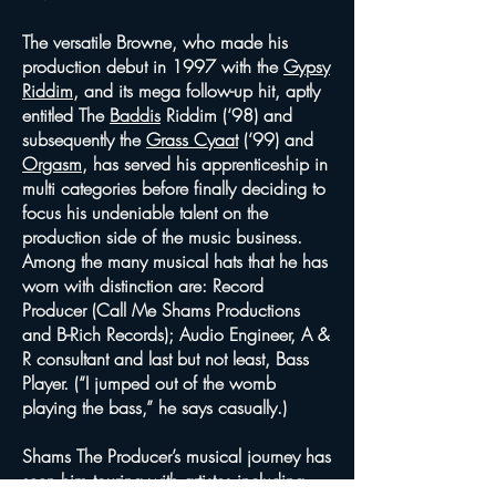
The versatile Browne, who made his
production debut in 1997 with the
Gypsy
Riddim
, and its mega follow-up hit, aptly
entitled The
Baddis
Riddim (‘98) and
subsequently the
Grass Cyaat
(‘99) and
Orgasm
, has served his apprenticeship in
multi categories before finally deciding to
focus his undeniable talent on the
production side of the music business.
Among the many musical hats that he has
worn with distinction are: Record
Producer (Call Me Shams Productions
and B-Rich Records); Audio Engineer, A &
R consultant and last but not least, Bass
Player. (“I jumped out of the womb
playing the bass,” he says casually.)
Shams The Producer’s musical journey has
seen him touring with artistes including