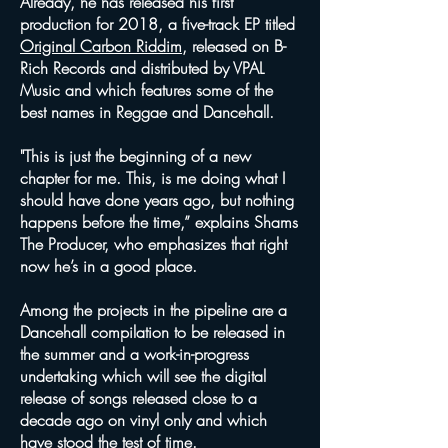
Already, he has released his first
production for 2018, a five-track EP titled
Original Carbon Riddim
, released on B-
Rich Records and distributed by VPAL
Music and which features some of the
best names in Reggae and Dancehall.
"This is just the beginning of a new
chapter for me. This, is me doing what I
should have done years ago, but nothing
happens before the time,” explains Shams
The Producer, who emphasizes that right
now he’s in a good place.
Among the projects in the pipeline are a
Dancehall compilation to be released in
the summer and a work-in-progress
undertaking which will see the digital
release of songs released close to a
decade ago on vinyl only and which
have stood the test of time.